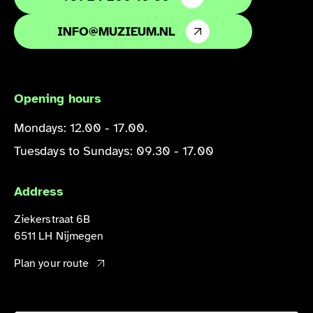
INFO@MUZIEUM.NL
Opening hours
Mondays: 12.00 - 17.00.
Tuesdays to Sundays: 09.30 - 17.00
Address
Ziekerstraat 6B
6511 LH Nijmegen
Plan your route