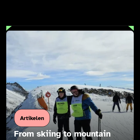
Artikelen
From skiing to mountain