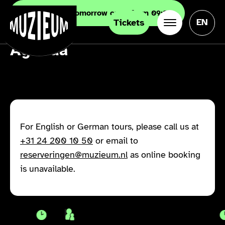
Now closed. Tomorrow open from 09:30
EN
Tickets
Agenda
For English or German tours, please call us at
+31 24 200 10 50
or email to
reserveringen@muzieum.nl
as online booking
is unavailable.