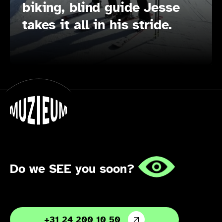
biking, blind guide Jesse
takes it all in his stride.
Do we SEE you soon?
+31 24 200 10 50