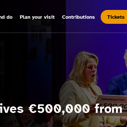
nd do
Plan your visit
Contributions
Tickets
ives €500,000 from 