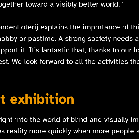
gether toward a visibly better world.”
denLoterij explains the importance of this
 hobby or pastime. A strong society needs a
port it. It’s fantastic that, thanks to our 
 We look forward to all the activities they
 exhibition
ght into the world of blind and visually im
s reality more quickly when more people se