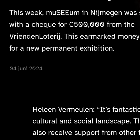
This week, muSEEum in Nijmegen was 
with a cheque for €500,000 from the
VriendenLoterij. This earmarked money 
for a new permanent exhibition.
04 juni 2024
Heleen Vermeulen: “It’s fantasti
cultural and social landscape. T
also receive support from other 