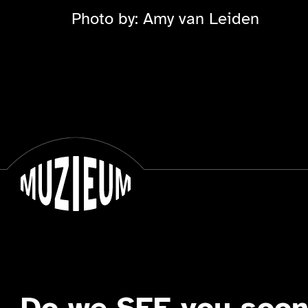
Photo by: Amy van Leiden