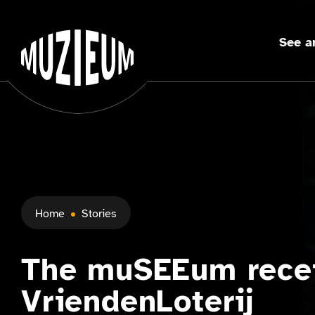
See a
Home
Stories
The muSEEum rece
VriendenLoterij