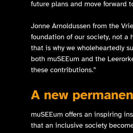
future plans and move forward to
Jonne Arnoldussen from the Vrien
foundation of our society, not a
that is why we wholeheartedly sup
both muSEEum and the Leerorkest.
these contributions.”
A new permanent
muSEEum offers an inspiring insi
that an inclusive society become