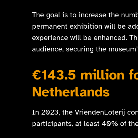
The goal is to increase the numb
permanent exhibition will be adde
experience will be enhanced. T
audience, securing the museum’s
€143.5 million f
Netherlands
In 2023, the VriendenLoterij cont
participants, at least 40% of th