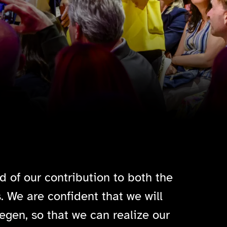
d of our contribution to both the
. We are confident that we will
egen, so that we can realize our