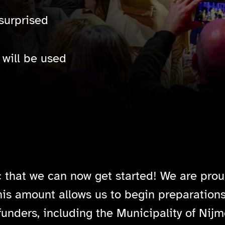
surprised
will be used
c that we can now get started! We are prou
his amount allows us to begin preparations
funders, including the Municipality of Nijm