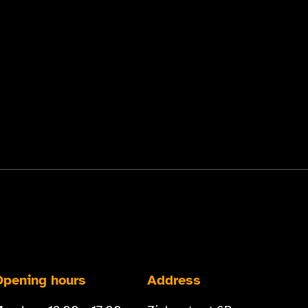
Opening hours
Address