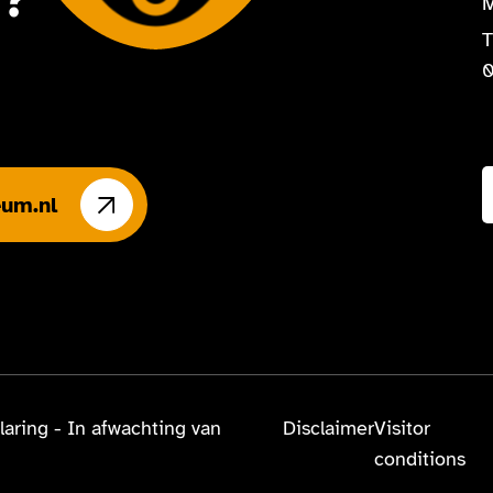
n?
M
T
0
um.nl
laring - In afwachting van
Disclaimer
Visitor
conditions