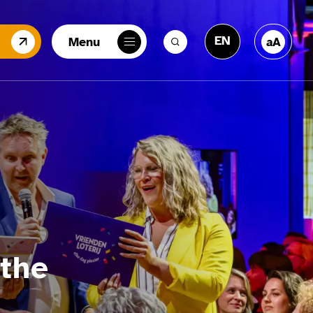
EN
Menu
aA
NL
the