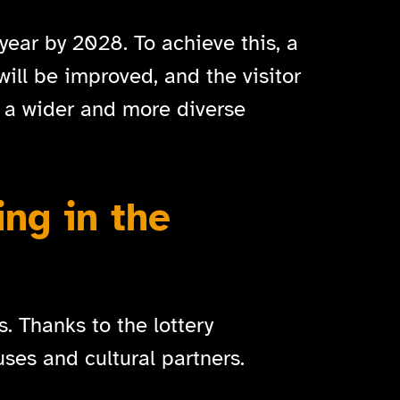
year by 2028. To achieve this, a
will be improved, and the visitor
 a wider and more diverse
ing in the
. Thanks to the lottery
ses and cultural partners.