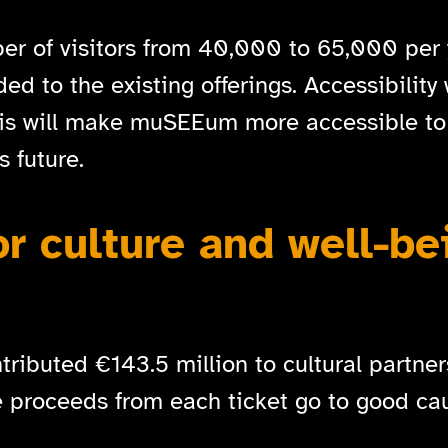
er of visitors from 40,000 to 65,000 per 
d to the existing offerings. Accessibility 
his will make muSEEum more accessible to
 future.
or culture and well-be
ributed €143.5 million to cultural partners
e proceeds from each ticket go to good cau