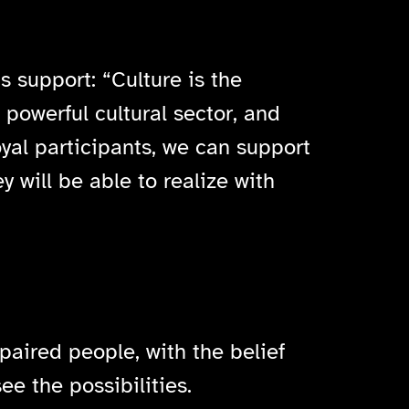
 support: “Culture is the
 powerful cultural sector, and
loyal participants, we can support
 will be able to realize with
paired people, with the belief
e the possibilities.