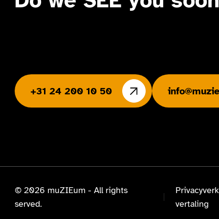
Do we SEE you soo
+31 24 200 10 50
info@muzie
© 2026 muZIEum - All rights
Privacyverk
served.
vertaling