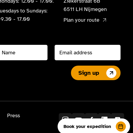
ondays: 12.00 - 17.00.
Ziekerstraat 6B
6511 LH Nijmegen
uesdays to Sundays:
9.30 - 17.00
Plan your route
Sign up
Press
Book your expedition